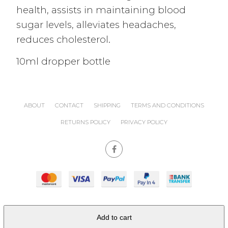
health, assists in maintaining blood
sugar levels, alleviates headaches,
reduces cholesterol.
10ml dropper bottle
ABOUT
CONTACT
SHIPPING
TERMS AND CONDITIONS
RETURNS POLICY
PRIVACY POLICY
site powered by
Nimbo
Add to cart