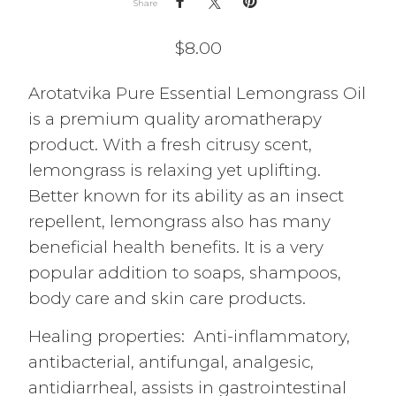
Share
$
8.00
Arotatvika Pure Essential Lemongrass Oil
is a premium quality aromatherapy
product. With a fresh citrusy scent,
lemongrass is relaxing yet uplifting.
Better known for its ability as an insect
repellent, lemongrass also has many
beneficial health benefits. It is a very
popular addition to soaps, shampoos,
body care and skin care products.
Healing properties: Anti-inflammatory,
antibacterial, antifungal, analgesic,
antidiarrheal, assists in gastrointestinal