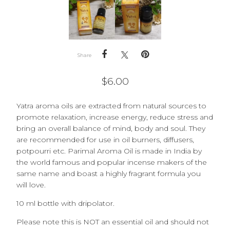
Share
$
6.00
Yatra aroma oils are extracted from natural sources to
promote relaxation, increase energy, reduce stress and
bring an overall balance of mind, body and soul. They
are recommended for use in oil burners, diffusers,
potpourri etc.
Parimal Aroma Oil is made in India by
the world famous and popular incense makers of the
same name and boast a highly fragrant formula you
will love.
10 ml bottle with dripolator.
Please note this is NOT an essential oil and should not