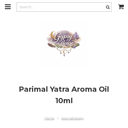
m
a
i
n
c
o
n
t
e
n
t
Parimal Yatra Aroma Oil
10ml
Home
>
Aromatherapy