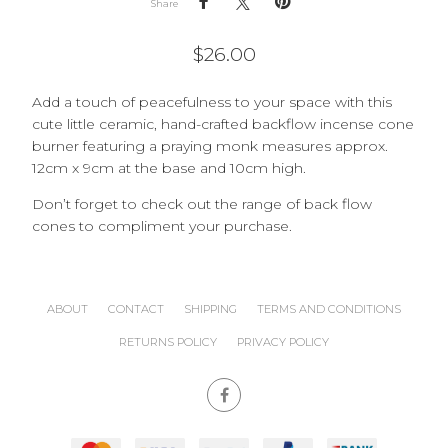
Share
$
26.00
Add a touch of peacefulness to your space with this
cute little ceramic, hand-crafted backflow incense cone
burner featuring a praying monk measures approx.
12cm x 9cm at the base and 10cm high.
Don’t forget to check out the range of back flow
cones to compliment your purchase.
ABOUT
CONTACT
SHIPPING
TERMS AND CONDITIONS
RETURNS POLICY
PRIVACY POLICY