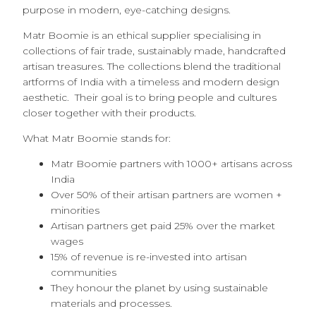
purpose in modern, eye-catching designs.
Matr Boomie
is an ethical supplier specialising in
collections of fair trade, sustainably made, handcrafted
artisan treasures. The collections blend the traditional
artforms of India with a timeless and modern design
aesthetic. Their goal is to bring people and cultures
closer together with their products.
What Matr Boomie stands for:
Matr Boomie partners with 1000+ artisans across
India
Over 50% of their artisan partners are women +
minorities
Artisan partners get paid 25% over the market
wages
15% of revenue is re-invested into artisan
communities
They honour the planet by using sustainable
materials and processes.