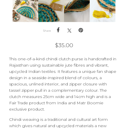
Share
$
35.00
This one-of-a-kind chindi clutch purse is handcrafted in
Rajasthan using sustainable jute fibres and vibrant,
upcycled Indian textiles. It
features a unique fan shape
design in a seaside-inspired blend of colours, a
spacious, unlined interior, and zipper closure with
tassel zipper pull in a complementary colour. The
clutch measures 25cm wide and 14cm high and is a
Fair Trade product from India and Matr Boomie
exclusive product.
Chindi weaving is a traditional and cultural art form
which gives natural and upcycled materials a new