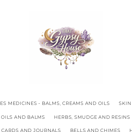
ES MEDICINES - BALMS, CREAMS AND OILS
SKIN
 OILS AND BALMS
HERBS, SMUDGE AND RESINS
 CARDS AND JOURNALS
BELLS AND CHIMES