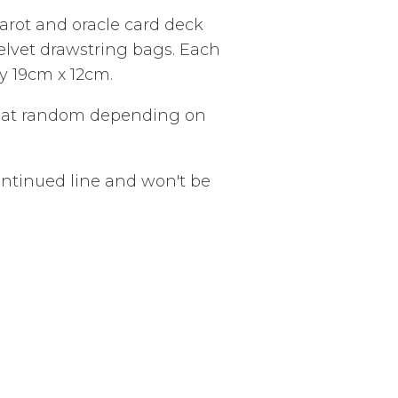
tarot and oracle card deck
velvet drawstring bags. Each
 19cm x 12cm.
n at random depending on
ontinued line and won't be