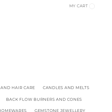
MY CART
 AND HAIR CARE
CANDLES AND MELTS
BACK FLOW BURNERS AND CONES
HOMEWARES
GEMSTONE JEWELLERY