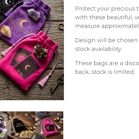
Protect your precious 
with these beautiful, 
measure approximately
Design will be chose
stock availability.
These bags are a disc
back, stock is limited.