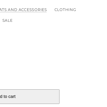
ATS AND ACCESSORIES
CLOTHING
SALE
d to cart