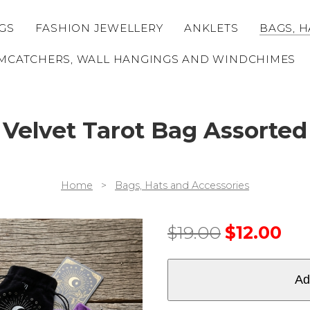
GS
FASHION JEWELLERY
ANKLETS
BAGS, H
MCATCHERS, WALL HANGINGS AND WINDCHIMES
Velvet Tarot Bag Assorted
Home
>
Bags, Hats and Accessories
$
19.00
$
12.00
Ad