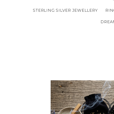
STERLING SILVER JEWELLERY
RIN
DREA