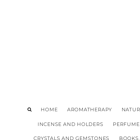
o
m
a
i
n
c
o
n
t
e
n
t
HOME
AROMATHERAPY
NATUR
INCENSE AND HOLDERS
PERFUME
CRYSTALS AND GEMSTONES
BOOKS,