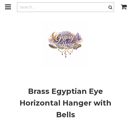
m
a
i
n
c
o
n
t
e
n
t
Brass Egyptian Eye
Horizontal Hanger with
Bells