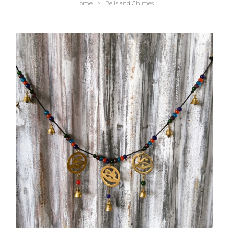
Home
>
Bells and Chimes