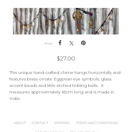
Share
$
27.00
This unique hand-crafted chime hangs horizontally and
features brass ornate Egyptian eye symbols, glass
accent beads and little etched tinkling bells. It
measures approximately 65cm long and is made in
India.
ABOUT
CONTACT
SHIPPING
TERMS AND CONDITIONS