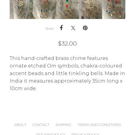
Share
$
32.00
This hand-crafted brass chime features
ornate etched Om symbols, chakra-coloured
accent beads and little tinkling bells. Made in
India it measures approximately 35cm long x
10cm wide.
ABOUT
CONTACT
SHIPPING
TERMS AND CONDITIONS
RETURNS POLICY
PRIVACY POLICY