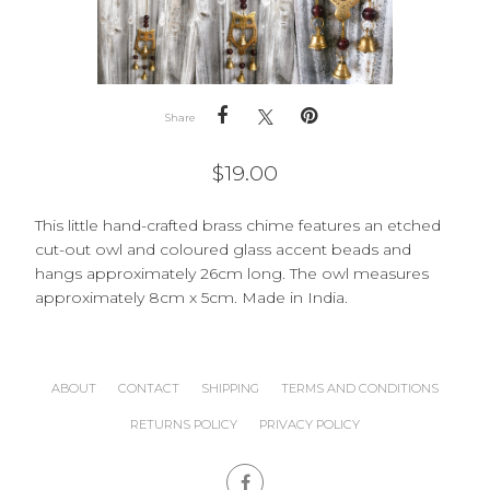
Share
$
19.00
This little hand-crafted brass chime features an etched
cut-out owl and coloured glass accent beads and
hangs approximately 26cm long. The owl measures
approximately 8cm x 5cm. Made in India.
ABOUT
CONTACT
SHIPPING
TERMS AND CONDITIONS
RETURNS POLICY
PRIVACY POLICY