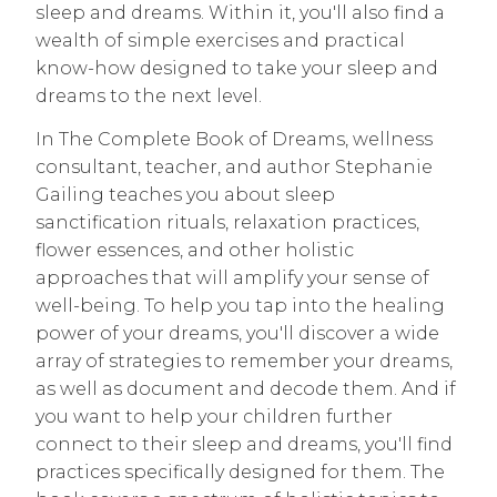
sleep and dreams. Within it, you'll also find a
wealth of simple exercises and practical
know-how designed to take your sleep and
dreams to the next level.
In The Complete Book of Dreams, wellness
consultant, teacher, and author Stephanie
Gailing teaches you about sleep
sanctification rituals, relaxation practices,
flower essences, and other holistic
approaches that will amplify your sense of
well-being. To help you tap into the healing
power of your dreams, you'll discover a wide
array of strategies to remember your dreams,
as well as document and decode them. And if
you want to help your children further
connect to their sleep and dreams, you'll find
practices specifically designed for them. The