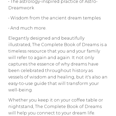
• The astrology-inspired practice of Astro-
Dreamwork
• Wisdom from the ancient dream temples
• And much more.
Elegantly designed and beautifully
illustrated, The Complete Book of Dreams is a
timeless resource that you and your family
will refer to again and again. It not only
captures the essence of why dreams have
been celebrated throughout history as
vessels of wisdom and healing, but it's also an
easy-to-use guide that will transform your
well-being.
Whether you keep it on your coffee table or
nightstand, The Complete Book of Dreams
will help you connect to your dream life.