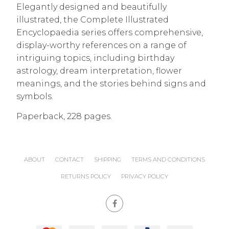
Elegantly designed and beautifully
illustrated, the Complete Illustrated
Encyclopaedia series offers comprehensive,
display-worthy references on a range of
intriguing topics, including birthday
astrology, dream interpretation, flower
meanings, and the stories behind signs and
symbols.
Paperback, 228 pages.
ABOUT
CONTACT
SHIPPING
TERMS AND CONDITIONS
RETURNS POLICY
PRIVACY POLICY