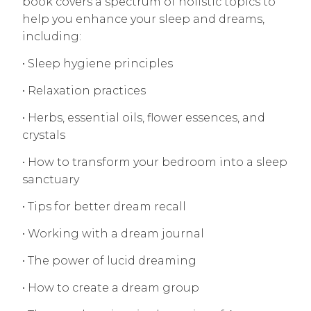
book covers a spectrum of holistic topics to
help you enhance your sleep and dreams,
including:
• Sleep hygiene principles
• Relaxation practices
• Herbs, essential oils, flower essences, and
crystals
• How to transform your bedroom into a sleep
sanctuary
• Tips for better dream recall
• Working with a dream journal
• The power of lucid dreaming
• How to create a dream group