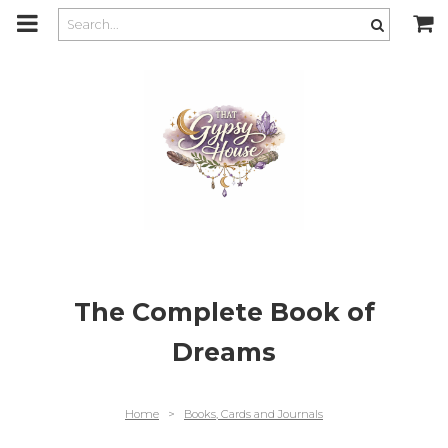
m
a
i
n
c
o
n
t
e
n
t
The Complete Book of
Dreams
Home
>
Books, Cards and Journals