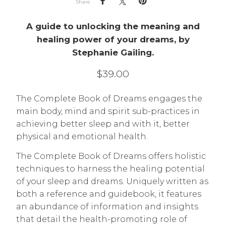
Share
A guide to unlocking the meaning and
healing power of your dreams, by
Stephanie Gailing.
$
39.00
The Complete Book of Dreams engages the
main body, mind and spirit sub-practices in
achieving better sleep and with it, better
physical and emotional health.
The Complete Book of Dreams offers holistic
techniques to harness the healing potential
of your sleep and dreams. Uniquely written as
both a reference and guidebook, it features
an abundance of information and insights
that detail the health-promoting role of