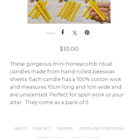
Share
$
10.00
These gorgeous mini honeycomb ritual
candles made from hand rolled beeswax
sheets. Each candle has a 100% cotton wick
and measures 10cm long and 1cm wide and
are unscented. Perfect for spell work or your
altar. They come as a pack of 5.
ABOUT
CONTACT
SHIPPING
TERMS AND CONDITIONS