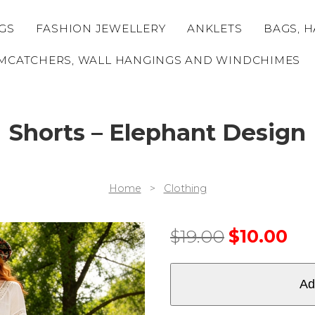
GS
FASHION JEWELLERY
ANKLETS
BAGS, H
MCATCHERS, WALL HANGINGS AND WINDCHIMES
Shorts – Elephant Design
Home
>
Clothing
$
19.00
$
10.00
Ad