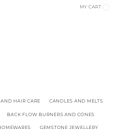
MY CART
 AND HAIR CARE
CANDLES AND MELTS
BACK FLOW BURNERS AND CONES
HOMEWARES
GEMSTONE JEWELLERY