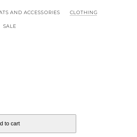
ATS AND ACCESSORIES
CLOTHING
SALE
d to cart