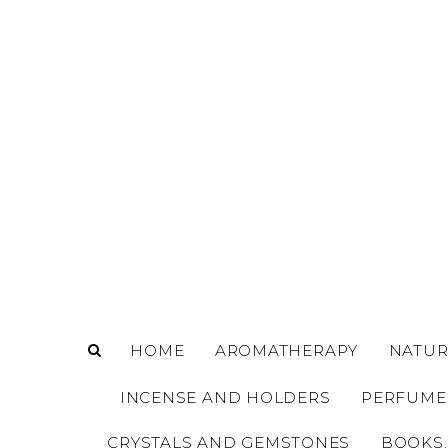
o
m
a
i
n
c
o
n
t
e
n
t
HOME
AROMATHERAPY
NATUR
INCENSE AND HOLDERS
PERFUME
CRYSTALS AND GEMSTONES
BOOKS,