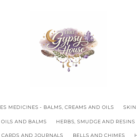
ES MEDICINES - BALMS, CREAMS AND OILS
SKIN
 OILS AND BALMS
HERBS, SMUDGE AND RESINS
 CARDS AND JOURNALS
BELLS AND CHIMES