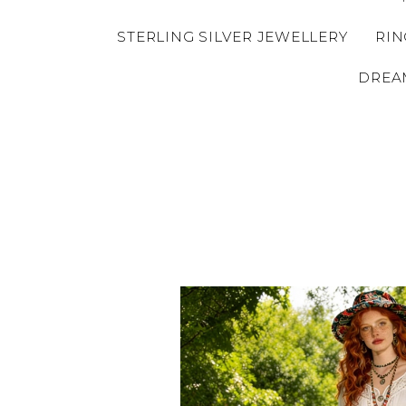
STERLING SILVER JEWELLERY
RIN
DREA