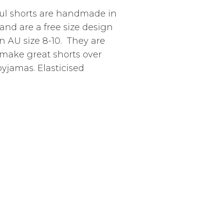
ul shorts are handmade in
and are a free size design
n AU size 8-10. They are
make great shorts over
yjamas. Elasticised