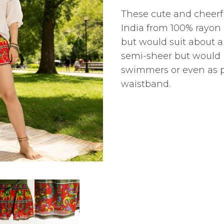
These cute and cheerf
India from 100% rayon 
but would suit about a
semi-sheer but would 
swimmers or even as p
waistband.