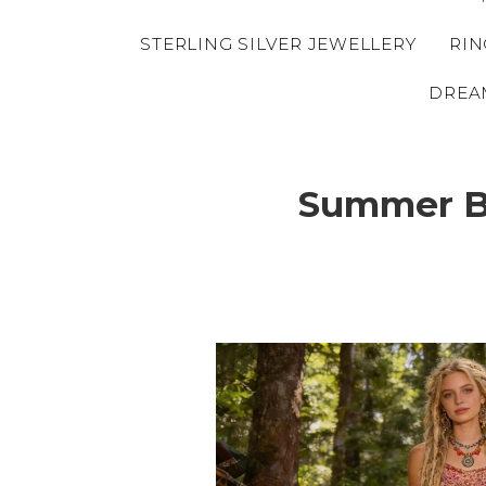
STERLING SILVER JEWELLERY
RIN
DREA
Summer Br