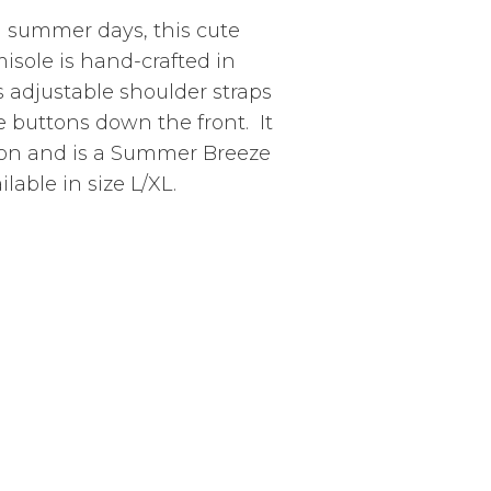
m summer days, this cute
misole is hand-crafted in
 adjustable shoulder straps
e buttons down the front. It
yon and is a Summer Breeze
lable in size L/XL.