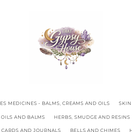
ES MEDICINES - BALMS, CREAMS AND OILS
SKIN
 OILS AND BALMS
HERBS, SMUDGE AND RESINS
 CARDS AND JOURNALS
BELLS AND CHIMES