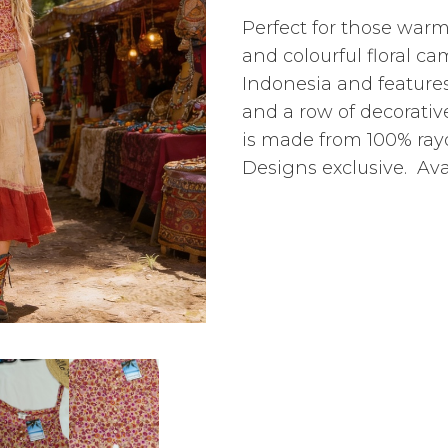
Perfect for those war
and colourful floral ca
Indonesia and features
and a row of decorativ
is made from 100% ra
Designs exclusive. Avai