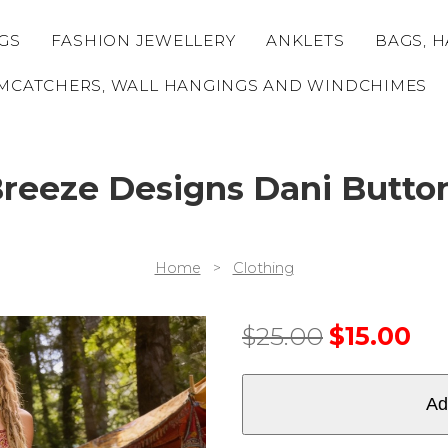
GS
FASHION JEWELLERY
ANKLETS
BAGS, H
MCATCHERS, WALL HANGINGS AND WINDCHIMES
eeze Designs Dani Butto
Home
>
Clothing
$
25.00
$
15.00
Ad