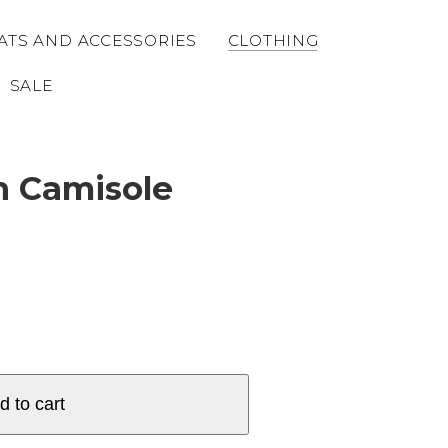
ATS AND ACCESSORIES
CLOTHING
SALE
n Camisole
d to cart