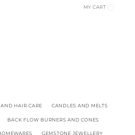
MY CART
 AND HAIR CARE
CANDLES AND MELTS
BACK FLOW BURNERS AND CONES
HOMEWARES
GEMSTONE JEWELLERY