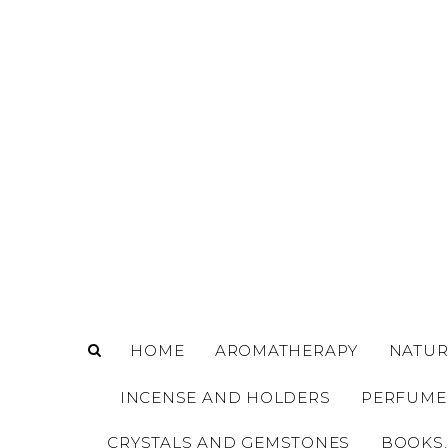
o
m
a
i
n
c
o
n
t
e
n
t
HOME
AROMATHERAPY
NATUR
INCENSE AND HOLDERS
PERFUME
CRYSTALS AND GEMSTONES
BOOKS,