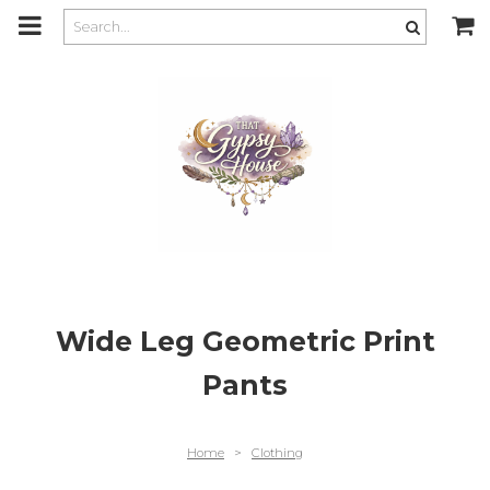
m
a
i
n
c
o
n
t
e
n
t
Wide Leg Geometric Print
Pants
Home
>
Clothing