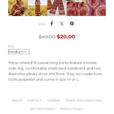
Share
$
49.00
$
20.00
SIZE
These relaxed fit casual long pants feature a loose,
wide leg, comfortable elasticised waistband and two
distinctive pleats down the front. They are made from
100% polyester and come in size M or L.
ABOUT
CONTACT
SHIPPING
TERMS AND CONDITIONS
RETURNS POLICY
PRIVACY POLICY