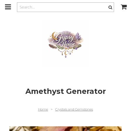
m
a
i
n
c
o
n
t
e
n
t
Amethyst Generator
Home
>
Crystals and Gemstones