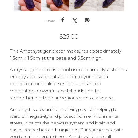
Share
$
25.00
This Amethyst generator measures approximately
1.5cm x 1.5cm at the base and 5.5cm high.
A crystal generator is a tool used to amplify a stone’s
energy and is a great addition to your crystal
collection for healing sessions, enhanced
meditation, powerful crystal grids and for
strengthening the harmonious vibe of a space.
Amethyst is a beautiful, purifying crystal, helping to
ward off negativity and protect from environmental
stress. It calms the nervous system and brain and
eases headaches and migraines. Carry Amethyst with
you to calm mental stress. Amethyst dispels all