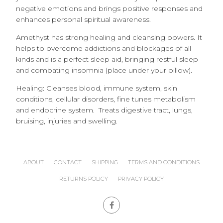
negative emotions and brings positive responses and
enhances personal spiritual awareness.
Amethyst has strong healing and cleansing powers. It
helps to overcome addictions and blockages of all
kinds and is a perfect sleep aid, bringing restful sleep
and combating insomnia (place under your pillow).
Healing: Cleanses blood, immune system, skin
conditions, cellular disorders, fine tunes metabolism
and endocrine system. Treats digestive tract, lungs,
bruising, injuries and swelling.
ABOUT
CONTACT
SHIPPING
TERMS AND CONDITIONS
RETURNS POLICY
PRIVACY POLICY