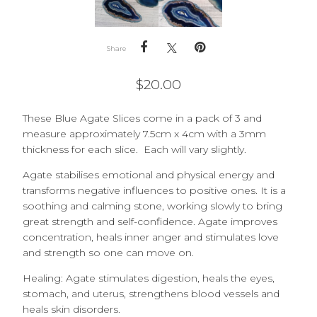
Share
$
20.00
These Blue Agate Slices come in a pack of 3 and
measure approximately 7.5cm x 4cm with a 3mm
thickness for each slice. Each will vary slightly.
Agate stabilises emotional and physical energy and
transforms negative influences to positive ones. It is a
soothing and calming stone, working slowly to bring
great strength and self-confidence. Agate improves
concentration, heals inner anger and stimulates love
and strength so one can move on.
Healing: Agate stimulates digestion, heals the eyes,
stomach, and uterus, strengthens blood vessels and
heals skin disorders.