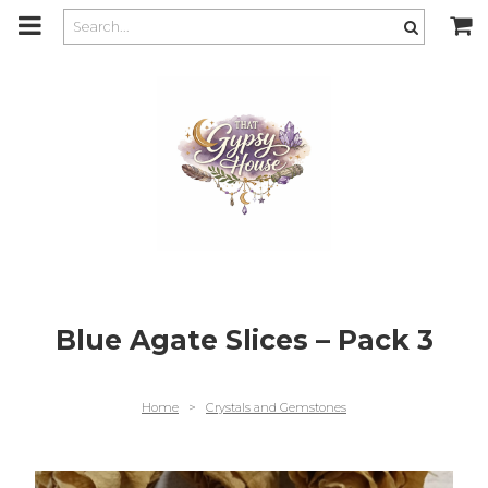
m
a
i
n
c
o
n
t
e
n
t
Blue Agate Slices – Pack 3
Home
>
Crystals and Gemstones