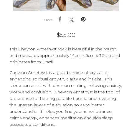
Share
$
55.00
This Chevron Amethyst rock is beautiful in the rough
and measures approximately 14cm x 5cm x 3.5cm and
originates from Brazil.
Chevron Amethyst is a good choice of crystal for
enhancing spiritual growth, clarity and insight. This
stone can assist with decision making, relieving anxiety,
worry and confusion. Chevron Amethyst is the tool of
preference for healing past life trauma and revealing
the unseen layers of a situation so as to better
understand it. It helps you find your inner balance,
calms energy, enhances meditation and aids sleep
associated conditions.