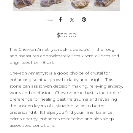
Share
$
30.00
This Chevron Amethyst rock is beautiful in the rough
and measures approximately 9cm x 5cm x 2.5cm and
originates from Brazil.
Chevron Amethyst is a good choice of crystal for
enhancing spiritual growth, clarity and insight. This
stone can assist with decision making, relieving anxiety,
worry and confusion. Chevron Amethyst is the tool of
preference for healing past life trauma and revealing
the unseen layers of a situation so as to better
understand it. It helps you find your inner balance,
calms energy, enhances meditation and aids sleep
associated conditions.