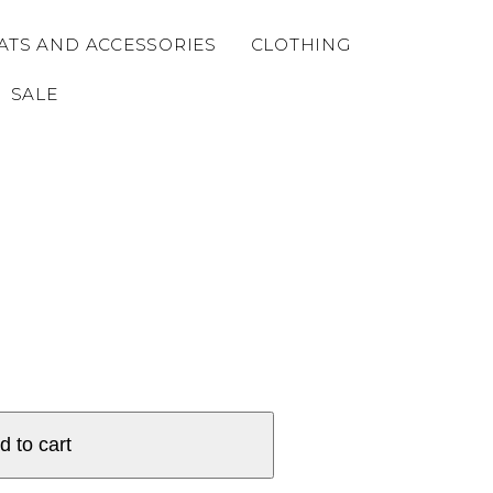
ATS AND ACCESSORIES
CLOTHING
SALE
d to cart