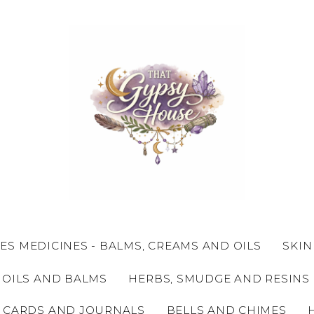
ES MEDICINES - BALMS, CREAMS AND OILS
SKIN
 OILS AND BALMS
HERBS, SMUDGE AND RESINS
 CARDS AND JOURNALS
BELLS AND CHIMES