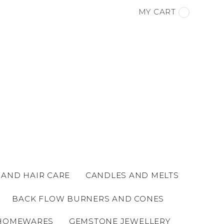
MY CART
 AND HAIR CARE
CANDLES AND MELTS
BACK FLOW BURNERS AND CONES
HOMEWARES
GEMSTONE JEWELLERY