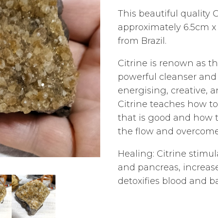
This beautiful quality 
approximately 6.5cm x
from Brazil.
Citrine is renown as t
powerful cleanser and r
energising, creative, a
Citrine teaches how to 
that is good and how to
the flow and overcome
Healing: Citrine stimul
and pancreas, increase
detoxifies blood and b