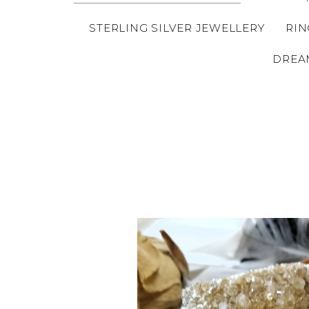
STERLING SILVER JEWELLERY
RIN
DREA