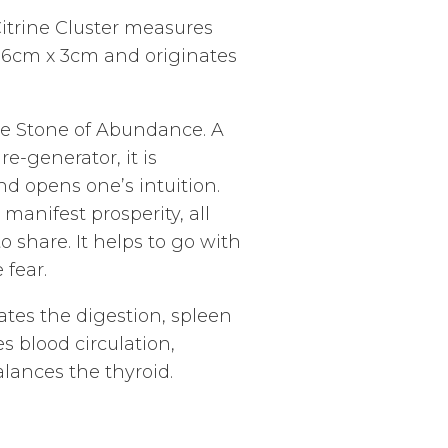
Citrine Cluster measures
 6cm x 3cm and originates
he Stone of Abundance. A
e-generator, it is
nd opens one’s intuition.
manifest prosperity, all
 share. It helps to go with
 fear.
ates the digestion, spleen
s blood circulation,
alances the thyroid.