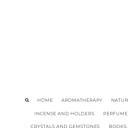
o
m
a
i
n
c
o
n
t
e
n
t
HOME
AROMATHERAPY
NATUR
INCENSE AND HOLDERS
PERFUME
CRYSTALS AND GEMSTONES
BOOKS,