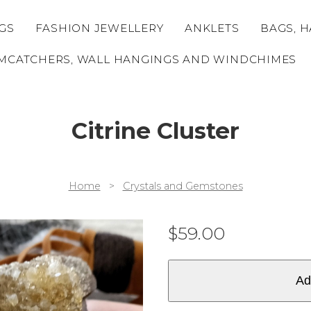
GS
FASHION JEWELLERY
ANKLETS
BAGS, H
MCATCHERS, WALL HANGINGS AND WINDCHIMES
Citrine Cluster
Home
>
Crystals and Gemstones
$
59.00
Ad