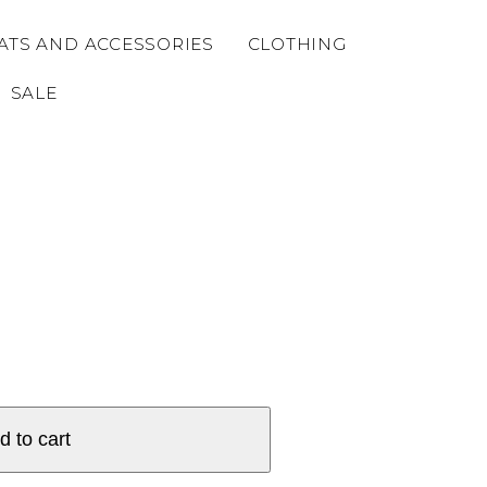
ATS AND ACCESSORIES
CLOTHING
SALE
d to cart