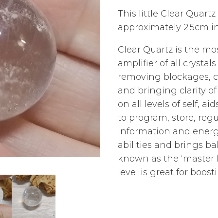
This little Clear Quar
approximately 2.5cm i
Clear Quartz is the mo
amplifier of all crystals
removing blockages, c
and bringing clarity o
on all levels of self, 
to program, store, reg
information and energ
abilities and brings bal
known as the ‘master 
level is great for boo