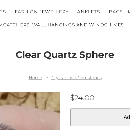
GS
FASHION JEWELLERY
ANKLETS
BAGS, H
MCATCHERS, WALL HANGINGS AND WINDCHIMES
Clear Quartz Sphere
Home
>
Crystals and Gemstones
$
24.00
Ad