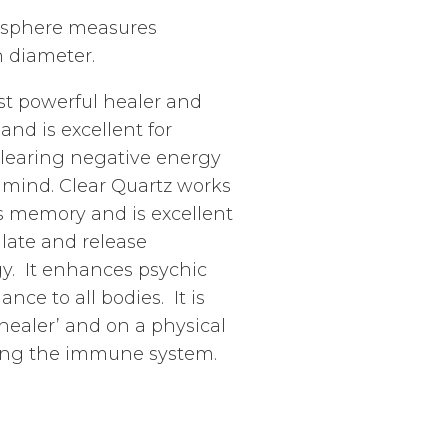
tz sphere measures
n diameter.
st powerful healer and
 and is excellent for
learing negative energy
f mind. Clear Quartz works
aids memory and is excellent
ulate and release
y. It enhances psychic
ance to all bodies. It is
healer’ and on a physical
sting the immune system.