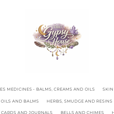
ES MEDICINES - BALMS, CREAMS AND OILS
SKIN
 OILS AND BALMS
HERBS, SMUDGE AND RESINS
 CARDS AND JOURNALS
BELLS AND CHIMES