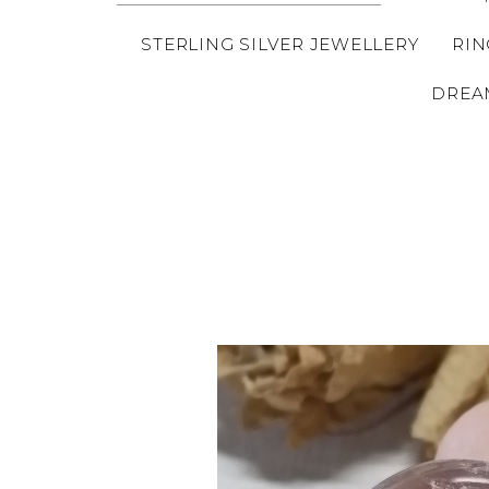
STERLING SILVER JEWELLERY
RIN
DREA