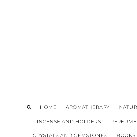
o
m
a
i
n
c
o
n
t
e
n
t
HOME
AROMATHERAPY
NATUR
INCENSE AND HOLDERS
PERFUME
CRYSTALS AND GEMSTONES
BOOKS,