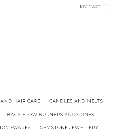
MY CART
 AND HAIR CARE
CANDLES AND MELTS
BACK FLOW BURNERS AND CONES
HOMEWARES
GEMSTONE JEWELLERY