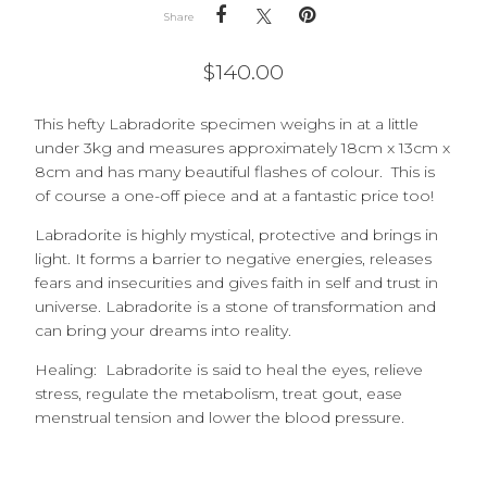
Share
$
140.00
This hefty Labradorite specimen weighs in at a little
under 3kg and measures approximately 18cm x 13cm x
8cm and has many beautiful flashes of colour. This is
of course a one-off piece and at a fantastic price too!
Labradorite is highly mystical, protective and brings in
light. It forms a barrier to negative energies, releases
fears and insecurities and gives faith in self and trust in
universe. Labradorite is a stone of transformation and
can bring your dreams into reality.
Healing: Labradorite is said to heal the eyes, relieve
stress, regulate the metabolism, treat gout, ease
menstrual tension and lower the blood pressure.