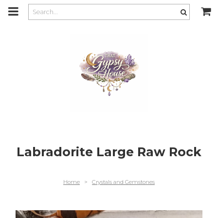
m
a
i
n
c
o
n
t
e
n
t
Labradorite Large Raw Rock
Home
>
Crystals and Gemstones