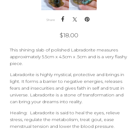
Share
$
18.00
This shining slab of polished Labradorite measures
approximately 5.5cm x 4.5cm x .5cm and is a very flashy
piece.
Labradorite is highly mystical, protective and brings in
light. It forms a barrier to negative energies, releases
fears and insecurities and gives faith in self and trust in
universe. Labradorite is a stone of transformation and
can bring your dreams into reality.
Healing: Labradorite is said to heal the eyes, relieve
stress, regulate the metabolism, treat gout, ease
menstrual tension and lower the blood pressure.