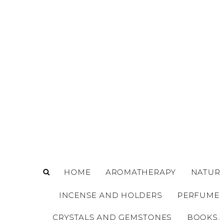
o
m
a
i
n
c
o
n
t
e
n
t
HOME
AROMATHERAPY
NATUR
INCENSE AND HOLDERS
PERFUME
CRYSTALS AND GEMSTONES
BOOKS,