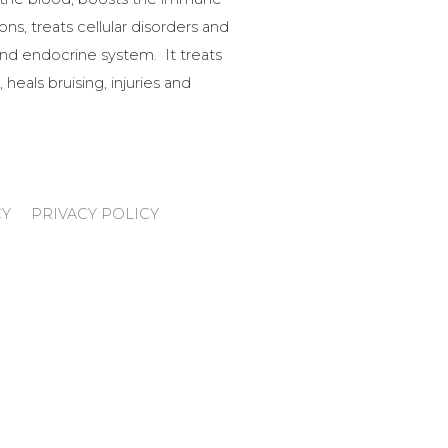
ns, treats cellular disorders and
nd endocrine system. It treats
 heals bruising, injuries and
CY
PRIVACY POLICY