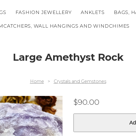
GS
FASHION JEWELLERY
ANKLETS
BAGS, H
MCATCHERS, WALL HANGINGS AND WINDCHIMES
Large Amethyst Rock
Home
>
Crystals and Gemstones
$
90.00
Ad