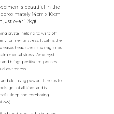
ecimen is beautiful in the
pproximately 14cm x 10cm
just over 1.2kg!
ying crystal, helping to ward off
environmental stress. It calms the
nd eases headaches and migraines.
 calm mental stress. Amethyst
s and brings positive responses
tual awareness.
 and cleansing powers. It helps to
kages of all kinds and is a
restful sleep and combating
illow).
 the blood, boosts the immune