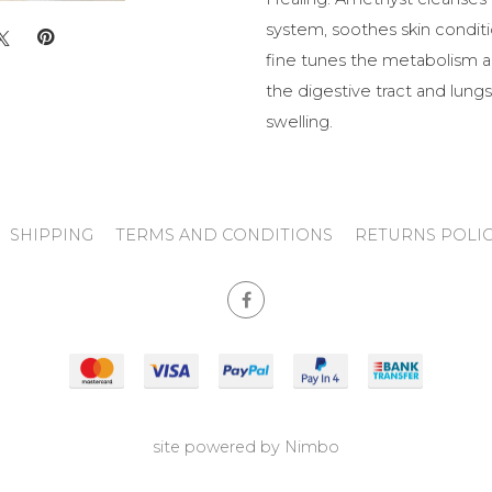
system, soothes skin conditio
fine tunes the metabolism a
the digestive tract and lungs,
swelling.
SHIPPING
TERMS AND CONDITIONS
RETURNS POLI
site powered by
Nimbo