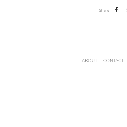
Share
ABOUT
CONTACT