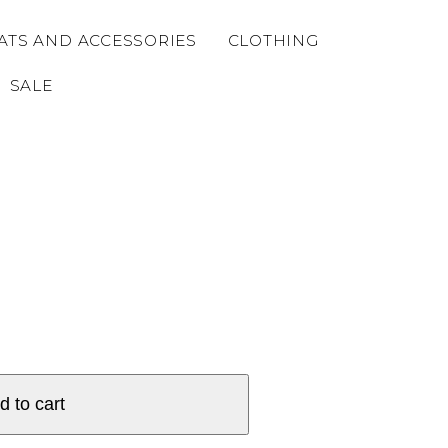
ATS AND ACCESSORIES
CLOTHING
SALE
d to cart