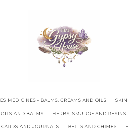
ES MEDICINES - BALMS, CREAMS AND OILS
SKIN
 OILS AND BALMS
HERBS, SMUDGE AND RESINS
 CARDS AND JOURNALS
BELLS AND CHIMES