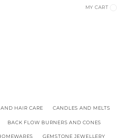
MY CART
 AND HAIR CARE
CANDLES AND MELTS
BACK FLOW BURNERS AND CONES
HOMEWARES
GEMSTONE JEWELLERY