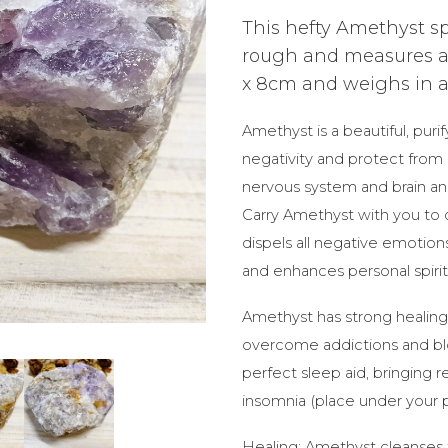
This hefty Amethyst sp
rough and measures a
x 8cm and weighs in at 
Amethyst is a beautiful, purif
negativity and protect from 
nervous system and brain a
Carry Amethyst with you to
dispels all negative emotion
and enhances personal spiri
Amethyst has strong healing
overcome addictions and bloc
perfect sleep aid, bringing 
insomnia (place under your p
Healing: Amethyst cleanses