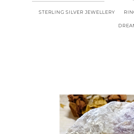
STERLING SILVER JEWELLERY
RIN
DREA