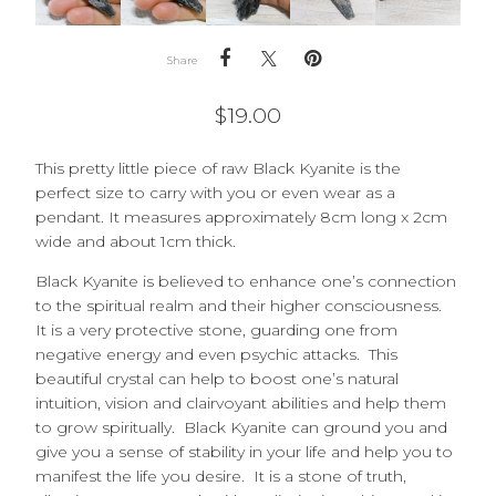
Share
$
19.00
This pretty little piece of raw Black Kyanite is the
perfect size to carry with you or even wear as a
pendant. It measures approximately 8cm long x 2cm
wide and about 1cm thick.
Black Kyanite is believed to enhance one’s connection
to the spiritual realm and their higher consciousness.
It is a very protective stone, guarding one from
negative energy and even psychic attacks. This
beautiful crystal can help to boost one’s natural
intuition, vision and clairvoyant abilities and help them
to grow spiritually. Black Kyanite can ground you and
give you a sense of stability in your life and help you to
manifest the life you desire. It is a stone of truth,