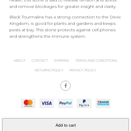
healer, this stone is said to release tension and stress
and remove blockages for greater insight and clarity.
Black Tourmaline has a strong connection to the Devic
Kingdom, is good for plants and gardens and keeps
pests at bay. This stone protects against cell phones
and strengthens the immune system.
ABOUT
CONTACT
SHIPPING
TERMS AND CONDITIONS
RETURNS POLICY
PRIVACY POLICY
site powered by
Nimbo
Add to cart