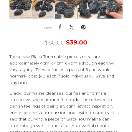
Share
$
60.00
$
39.00
These raw Black Tourmaline pieces measure
approximately 4cm x 4cm x 4cm although each will
vary slightly. They come as a pack of 6 and would
normally cost $10 each if sold individually. Save and
buy bulk.
Black Tourmaline cleanses, purifies and forms a
protective shield around the body. It is believed to
banish feelings of being a victim, attract inspiration,
enhance one’s compassion and invite prosperity. It is
said that burying a piece of Black Tourmaline can
promote growth in one’s life. A powerful mental