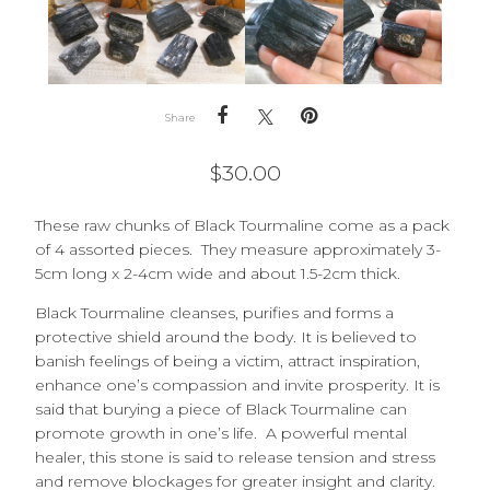
Share
$
30.00
These raw chunks of Black Tourmaline come as a pack
of 4 assorted pieces. They measure approximately 3-
5cm long x 2-4cm wide and about 1.5-2cm thick.
Black Tourmaline cleanses, purifies and forms a
protective shield around the body. It is believed to
banish feelings of being a victim, attract inspiration,
enhance one’s compassion and invite prosperity. It is
said that burying a piece of Black Tourmaline can
promote growth in one’s life. A powerful mental
healer, this stone is said to release tension and stress
and remove blockages for greater insight and clarity.