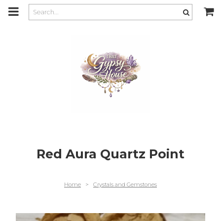
m
a
i
n
c
o
n
t
e
n
t
Red Aura Quartz Point
Home
>
Crystals and Gemstones