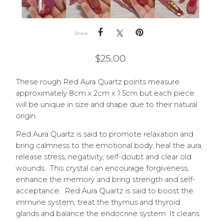
Share
$
25.00
These rough Red Aura Quartz points measure
approximately 8cm x 2cm x 1.5cm but each piece
will be unique in size and shape due to their natural
origin.
Red Aura Quartz is said to promote relaxation and
bring calmness to the emotional body, heal the aura,
release stress, negativity, self-doubt and clear old
wounds. This crystal can encourage forgiveness,
enhance the memory and bring strength and self-
acceptance. Red Aura Quartz is said to boost the
immune system, treat the thymus and thyroid
glands and balance the endocrine system. It cleans