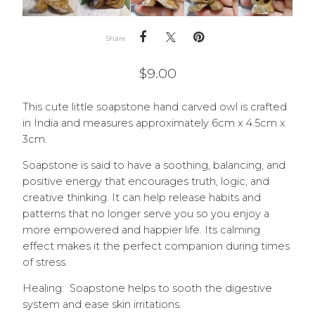
Share
$
9.00
This cute little soapstone hand carved owl is crafted
in India and measures approximately 6cm x 4.5cm x
3cm.
Soapstone is said to have a soothing, balancing, and
positive energy that encourages truth, logic, and
creative thinking. It can help release habits and
patterns that no longer serve you so you enjoy a
more empowered and happier life. Its calming
effect makes it the perfect companion during times
of stress.
Healing: Soapstone helps to sooth the digestive
system and ease skin irritations.