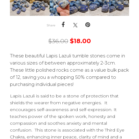
Share
$
36.00
$
18.00
These beautiful Lapis Lazuli tumble stones come in
various sizes of between approximately 2-3cm.
These little polished rocks come as a value bulk pack
of 12, saving you a whopping 50% compared to
purchasing individual pieces!
Lapis Lazuli is said to be a stone of protection that
shields the wearer from negative energies. It
encourages self-awareness and self-expression. It
teaches power of the spoken work, honesty and
compassion and soothes anxiety and mental
confusion. This stone is associated with the Third Eye
Chakra, enhancing inner peace, clarity of mind and a