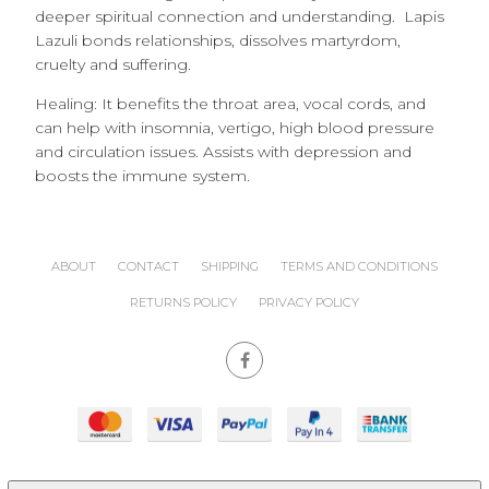
deeper spiritual connection and understanding. Lapis
Lazuli bonds relationships, dissolves martyrdom,
cruelty and suffering.
Healing: It benefits the throat area, vocal cords, and
can help with insomnia, vertigo, high blood pressure
and circulation issues. Assists with depression and
boosts the immune system.
ABOUT
CONTACT
SHIPPING
TERMS AND CONDITIONS
RETURNS POLICY
PRIVACY POLICY
site powered by
Nimbo