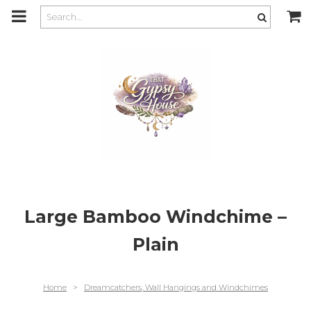
m
a
i
n
c
o
n
t
e
n
t
Large Bamboo Windchime –
Plain
Home
>
Dreamcatchers, Wall Hangings and Windchimes