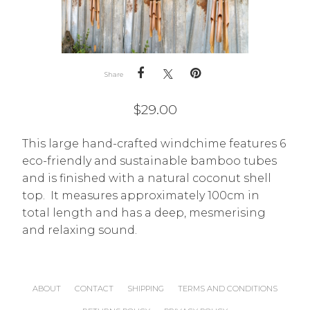
Share
$
29.00
This large hand-crafted windchime features 6
eco-friendly and sustainable bamboo tubes
and is finished with a natural coconut shell
top. It measures approximately 100cm in
total length and has a deep, mesmerising
and relaxing sound.
ABOUT
CONTACT
SHIPPING
TERMS AND CONDITIONS