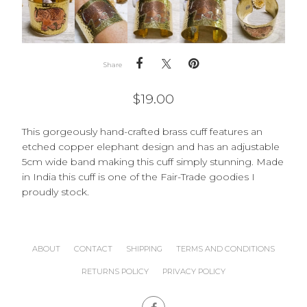
Share
$
19.00
This gorgeously hand-crafted brass cuff features an
etched copper elephant design and has an adjustable
5cm wide band making this cuff simply stunning. Made
in India this cuff is one of the Fair-Trade goodies I
proudly stock.
ABOUT
CONTACT
SHIPPING
TERMS AND CONDITIONS
RETURNS POLICY
PRIVACY POLICY