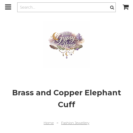
m
a
i
n
c
o
n
t
e
n
t
Brass and Copper Elephant
Cuff
Home
>
Fashion Jewellery