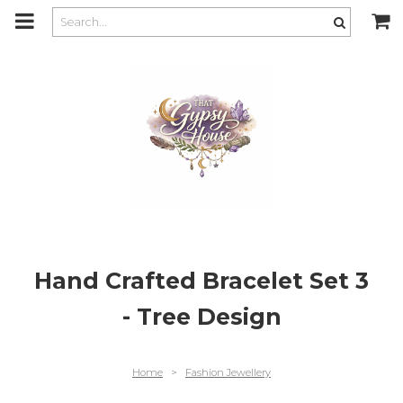
m
a
i
n
c
o
n
t
e
n
t
Hand Crafted Bracelet Set 3
- Tree Design
Home
>
Fashion Jewellery