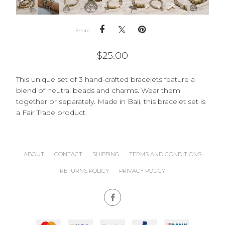
Share
$
25.00
This unique set of 3 hand-crafted bracelets feature a
blend of neutral beads and charms. Wear them
together or separately. Made in Bali, this bracelet set is
a Fair Trade product.
ABOUT
CONTACT
SHIPPING
TERMS AND CONDITIONS
RETURNS POLICY
PRIVACY POLICY