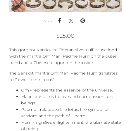
Share
$
25.00
This gorgeous antiqued Tibetan silver cuff is inscribed
with the mantra Om Mani Padme Hum on the outer
band and a Chinese dragon on the inside.
The Sanskrit mantra Om Mani Padme Hum translates
to 'Jewel in the Lotus'
Om - represents the essence of the universe.
Mani - translates to love and compassion for all
beings
Padme - relates to the lotus, the symbol of
wisdom and the path of Dharm
Hum - signifies enlightenment, the ultimate state
of being.