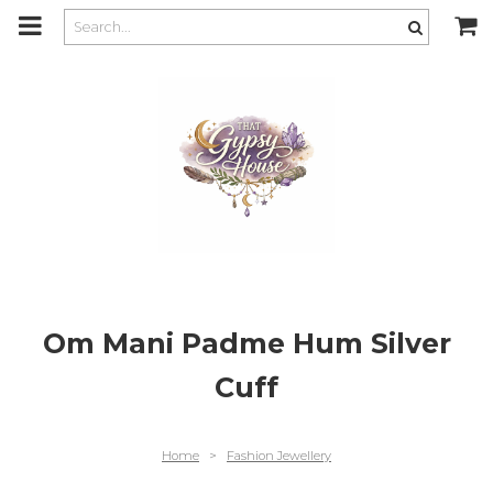
m
a
i
n
c
o
n
t
e
n
t
Om Mani Padme Hum Silver
Cuff
Home
>
Fashion Jewellery