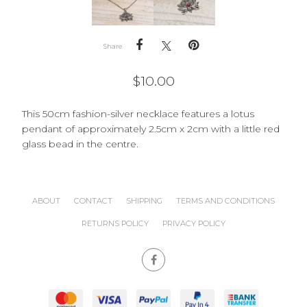
Share
$
10.00
This 50cm fashion-silver necklace features a lotus
pendant of approximately 2.5cm x 2cm with a little red
glass bead in the centre.
ABOUT
CONTACT
SHIPPING
TERMS AND CONDITIONS
RETURNS POLICY
PRIVACY POLICY