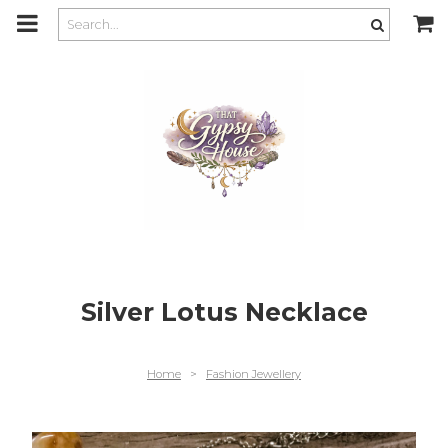
m
a
i
n
c
o
n
t
e
n
t
Silver Lotus Necklace
Home
>
Fashion Jewellery