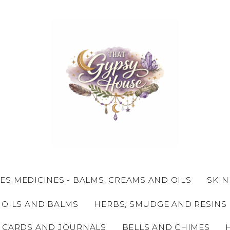
ES MEDICINES - BALMS, CREAMS AND OILS
SKIN
 OILS AND BALMS
HERBS, SMUDGE AND RESINS
 CARDS AND JOURNALS
BELLS AND CHIMES