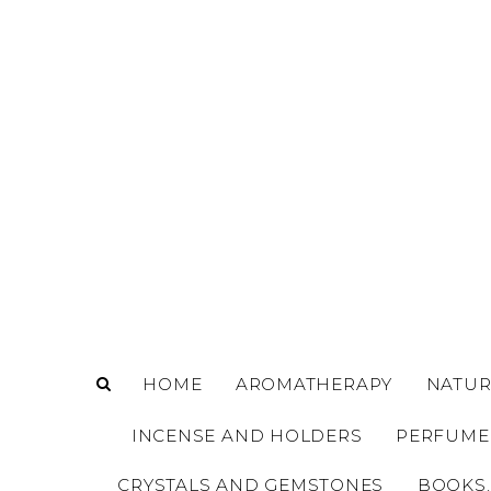
o
m
a
i
n
c
o
n
t
e
n
t
HOME
AROMATHERAPY
NATUR
INCENSE AND HOLDERS
PERFUME
CRYSTALS AND GEMSTONES
BOOKS,