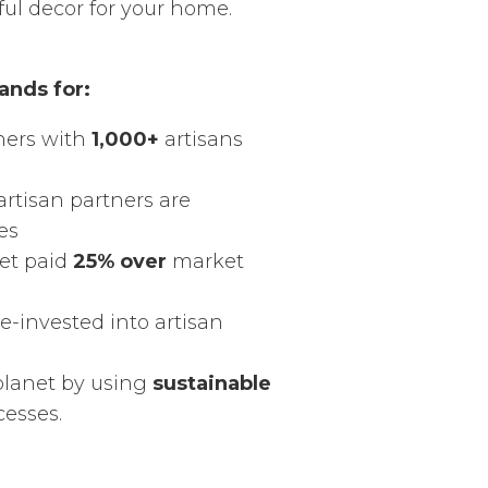
ful decor for your home.
ands for:
ners with
1,000+
artisans
artisan partners are
es
get paid
25% over
market
re-invested into artisan
planet by using
sustainable
cesses.