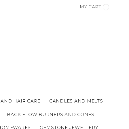
MY CART
 AND HAIR CARE
CANDLES AND MELTS
BACK FLOW BURNERS AND CONES
HOMEWARES
GEMSTONE JEWELLERY