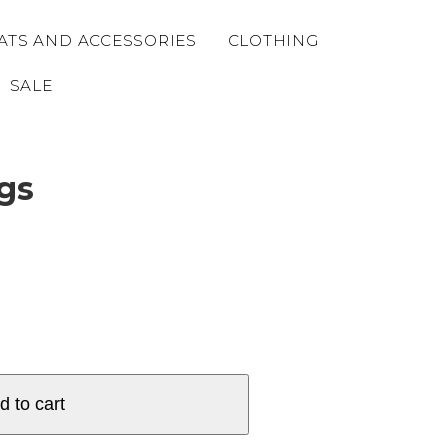
ATS AND ACCESSORIES
CLOTHING
SALE
gs
d to cart