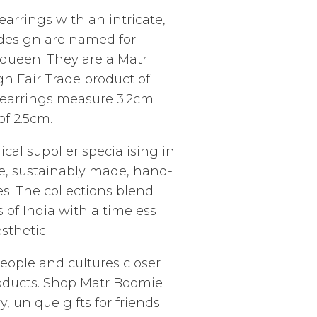
rrings with an intricate,
 design are named for
 queen. They are a Matr
n Fair Trade product of
l earrings measure 3.2cm
f 2.5cm.
ical supplier specialising in
ade, sustainably made, hand-
es. The collections blend
s of India with a timeless
thetic.
people and cultures closer
roducts. Shop Matr Boomie
, unique gifts for friends