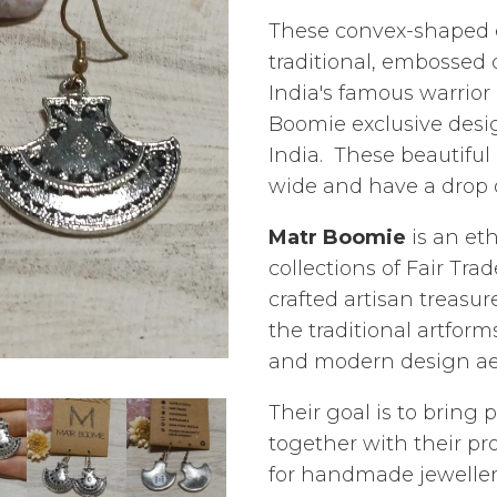
These convex-shaped ea
traditional, embossed
India's famous warrior
Boomie exclusive desig
India. These beautifu
wide and have a drop o
Matr Boomie
is an eth
collections of Fair Tr
crafted artisan treasur
the traditional artform
and modern design aes
Their goal is to bring 
together with their p
for handmade jewellery