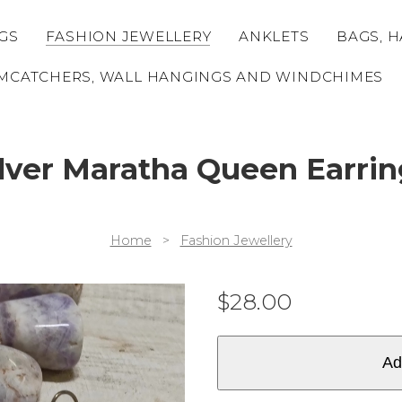
GS
FASHION JEWELLERY
ANKLETS
BAGS, H
MCATCHERS, WALL HANGINGS AND WINDCHIMES
ilver Maratha Queen Earrin
Home
>
Fashion Jewellery
$
28.00
Ad