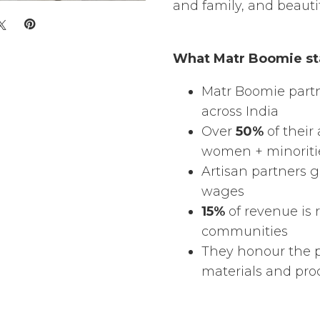
and family, and beauti
What Matr Boomie st
Matr Boomie part
across India
Over
50%
of their 
women + minoriti
Artisan partners 
wages
15%
of revenue is 
communities
They honour the 
materials and pro