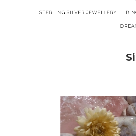
STERLING SILVER JEWELLERY
RIN
DREA
S