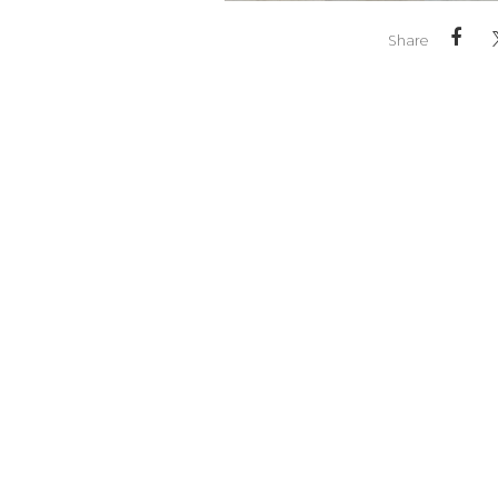
Share