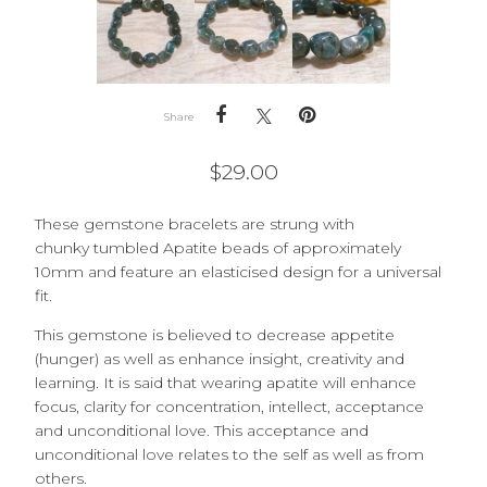
Share
$
29.00
These
gemstone bracelets are strung with
chunky
tumbled Apatite beads of approximately
10mm and feature an elasticised design for a universal
fit.
This gemstone is believed to decrease appetite
(hunger) as well as enhance insight, creativity and
learning. It is said that wearing apatite will enhance
focus, clarity for concentration, intellect, acceptance
and unconditional love. This acceptance and
unconditional love relates to the self as well as from
others.