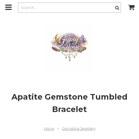
m
a
i
n
c
o
n
t
e
n
t
Apatite Gemstone Tumbled
Bracelet
Home
>
Gemstone Jewellery