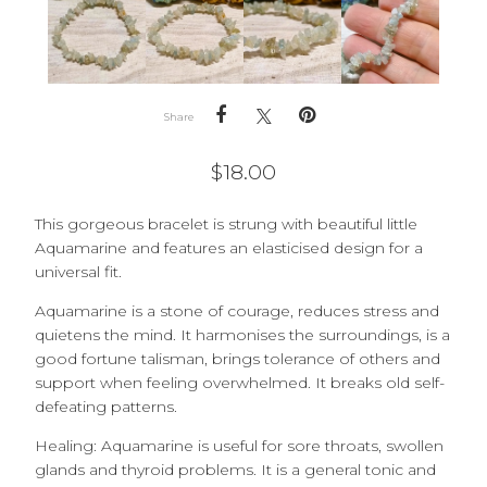
Share
$
18.00
This gorgeous bracelet is strung with beautiful little
Aquamarine and features an elasticised design for a
universal fit.
Aquamarine is a stone of courage, reduces stress and
quietens the mind. It harmonises the surroundings, is a
good fortune talisman, brings tolerance of others and
support when feeling overwhelmed. It breaks old self-
defeating patterns.
Healing: Aquamarine is u
seful for sore throats, swollen
glands and thyroid problems. It is a general tonic and