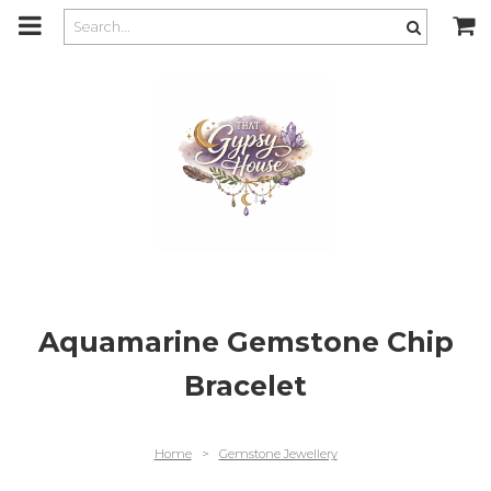
m
a
i
n
c
o
n
t
e
n
t
Aquamarine Gemstone Chip
Bracelet
Home
>
Gemstone Jewellery