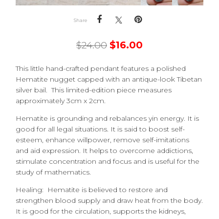
Share
$
24.00
$
16.00
This little hand-crafted pendant features a polished
Hematite nugget capped with an antique-look Tibetan
silver bail. This limited-edition piece measures
approximately 3cm x 2cm.
Hematite is grounding and rebalances yin energy. It is
good for all legal situations. It is said to boost self-
esteem, enhance willpower, remove self-imitations
and aid expression. It helps to overcome addictions,
stimulate concentration and focus and is useful for the
study of mathematics.
Healing: Hematite is believed to
restore and
strengthen blood supply and draw heat from the body.
It is good for the circulation, supports the kidneys,