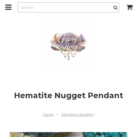
m
a
i
n
c
o
n
t
e
n
t
Hematite Nugget Pendant
Home
>
Gemstone Jewellery