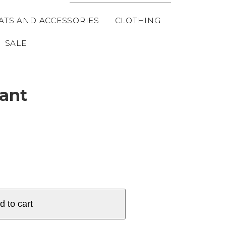
ATS AND ACCESSORIES
CLOTHING
SALE
ant
d to cart