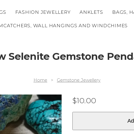
GS
FASHION JEWELLERY
ANKLETS
BAGS, H
MCATCHERS, WALL HANGINGS AND WINDCHIMES
w Selenite Gemstone Pend
Home
>
Gemstone Jewellery
$
10.00
Ad