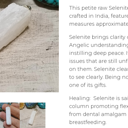
This petite raw Seleni
crafted in India, featur
measures approximatel
Selenite brings clarit
Angelic understanding.
instilling deep peace. 
issues that are still 
on them. Selenite clea
to see clearly. Being 
one of its gifts.
Healing: Selenite is sa
column promoting flexi
from dental amalgam a
breastfeeding.