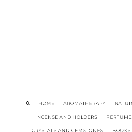
o
m
a
i
n
c
o
n
t
e
n
t
HOME
AROMATHERAPY
NATUR
INCENSE AND HOLDERS
PERFUME
CRYSTALS AND GEMSTONES
BOOKS,