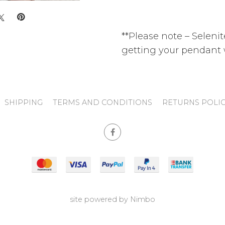
**Please note – Selenite
getting your pendant 
SHIPPING
TERMS AND CONDITIONS
RETURNS POLI
site powered by
Nimbo