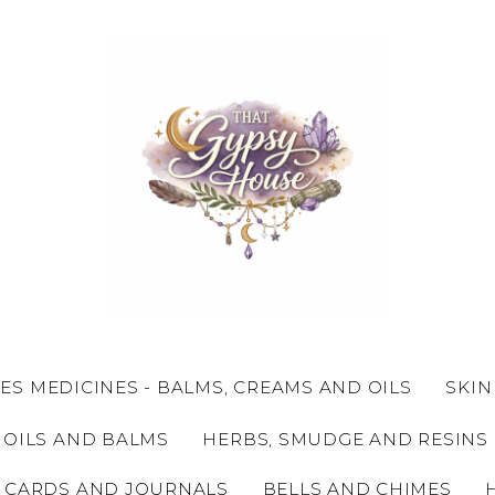
ES MEDICINES - BALMS, CREAMS AND OILS
SKIN
 OILS AND BALMS
HERBS, SMUDGE AND RESINS
 CARDS AND JOURNALS
BELLS AND CHIMES