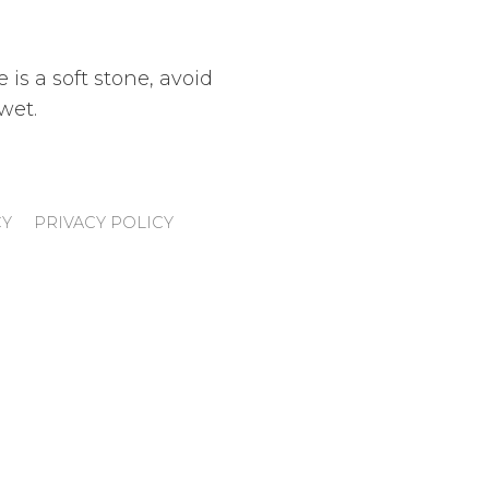
 is a soft stone, avoid
wet.
CY
PRIVACY POLICY