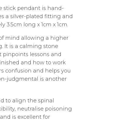
te stick pendant is hand-
es a silver-plated fitting and
y 3.5cm long x 1cm x 1cm.
y of mind allowing a higher
 It is a calming stone
It pinpoints lessons and
unfinished and how to work
rs confusion and helps you
non-judgmental is another
id to a
lign the spinal
bility, neutralise poisoning
nd is excellent for