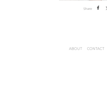
Share
ABOUT
CONTACT