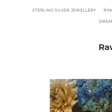
STERLING SILVER JEWELLERY
RIN
DREA
Ra