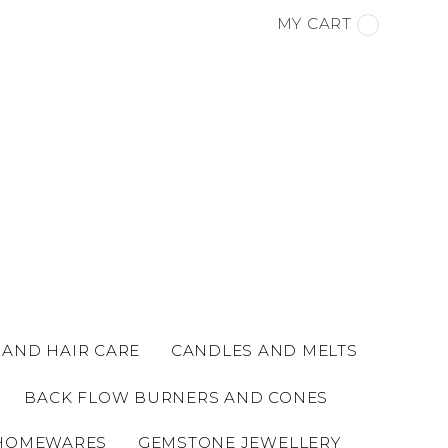
MY CART
 AND HAIR CARE
CANDLES AND MELTS
BACK FLOW BURNERS AND CONES
HOMEWARES
GEMSTONE JEWELLERY