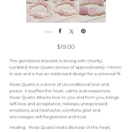
Share
$
19.00
This gemstone bracelet is strung with chunky,
tumbled
Rose Quartz
stones of approximately <14mm
in size and is has an elasticised design for a universal fit.
Rose Quartz is a stone of unconditional love and
peace. It purifies the heart, calms and reassumes.
Rose Quartz attracts love to you and from you, brings
self-love and acceptance, releases unexpressed
emotions and heartache, comforts grief and
encourages self-forgiveness and trust.
Healing: Rose Quartz treats dis-ease of the h
eart,