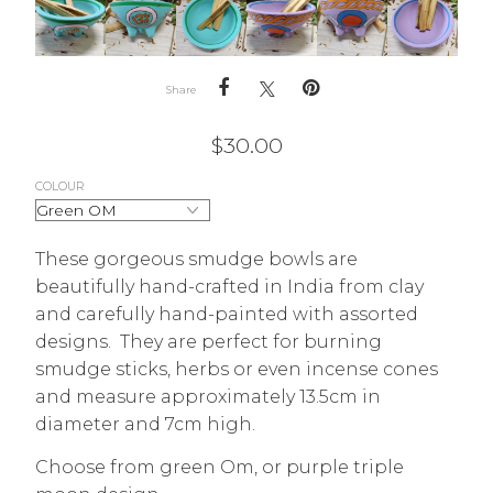
Share
$
30.00
COLOUR
These gorgeous smudge bowls are
beautifully hand-crafted in India from clay
and carefully hand-painted with assorted
designs. They are perfect for burning
smudge sticks, herbs or even incense cones
and measure approximately 13.5cm in
diameter and 7cm high.
Choose from green Om, or purple triple