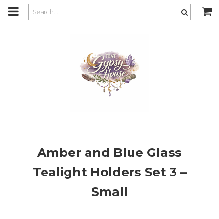
m
a
i
n
c
o
n
t
e
n
t
Amber and Blue Glass
Tealight Holders Set 3 –
Small