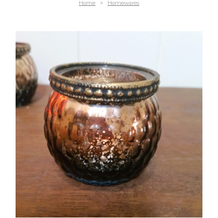
Home
>
Homewares