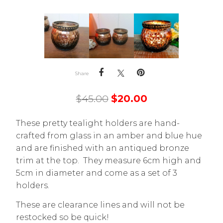
Share
$
45.00
$
20.00
These pretty tealight holders are hand-
crafted from glass in an amber and blue hue
and are finished with an antiqued bronze
trim at the top. They measure 6cm high and
5cm in diameter and come as a set of 3
holders.
These are clearance lines and will not be
restocked so be quick!