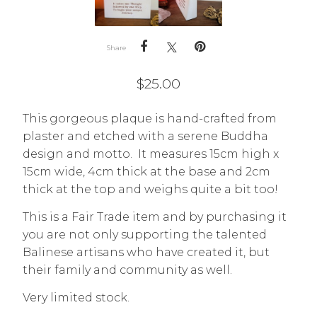
Share
$
25.00
This gorgeous plaque is hand-crafted from
plaster and etched with a serene Buddha
design and motto. It measures 15cm high x
15cm wide, 4cm thick at the base and 2cm
thick at the top and weighs quite a bit too!
This is a Fair Trade item and by purchasing it
you are not only supporting the talented
Balinese artisans who have created it, but
their family and community as well.
Very limited stock.