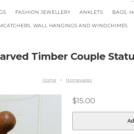
GS
FASHION JEWELLERY
ANKLETS
BAGS, H
MCATCHERS, WALL HANGINGS AND WINDCHIMES
arved Timber Couple Stat
Home
>
Homewares
$
15.00
Ad