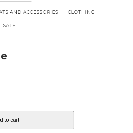
ATS AND ACCESSORIES
CLOTHING
SALE
ue
d to cart