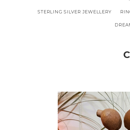
STERLING SILVER JEWELLERY
RIN
DREA
C