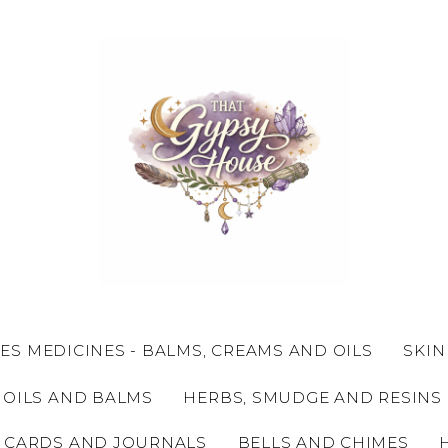
ES MEDICINES - BALMS, CREAMS AND OILS
SKIN
 OILS AND BALMS
HERBS, SMUDGE AND RESINS
 CARDS AND JOURNALS
BELLS AND CHIMES