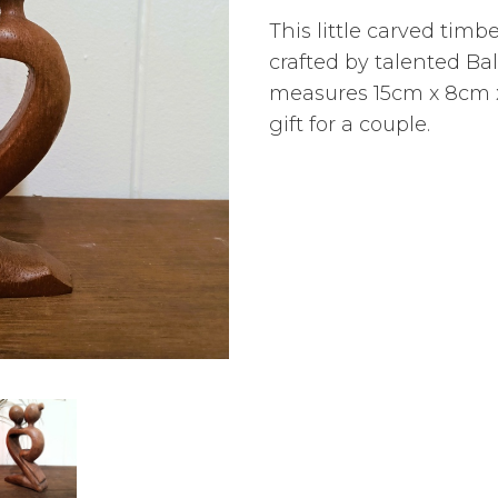
This little carved timb
crafted by talented Ba
measures 15cm x 8cm x
gift for a couple.