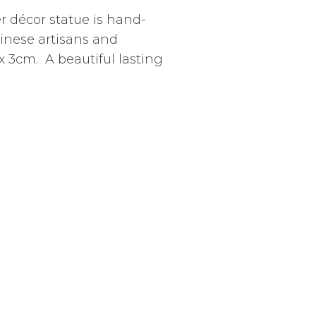
er décor statue is hand-
linese artisans and
 3cm. A beautiful lasting