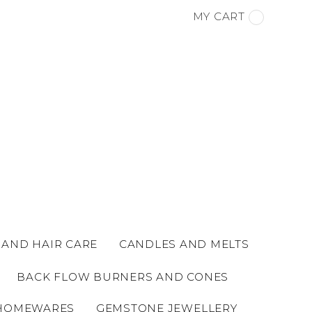
MY CART
 AND HAIR CARE
CANDLES AND MELTS
BACK FLOW BURNERS AND CONES
HOMEWARES
GEMSTONE JEWELLERY