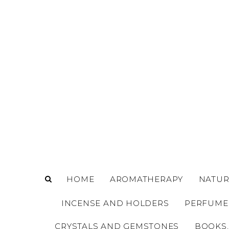
o
m
a
i
n
c
o
n
t
e
n
t
HOME
AROMATHERAPY
NATUR
INCENSE AND HOLDERS
PERFUME
CRYSTALS AND GEMSTONES
BOOKS,