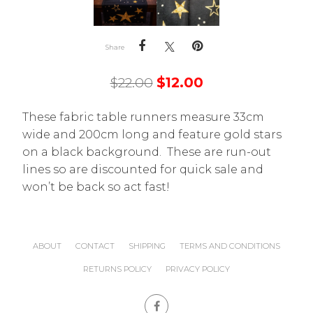
Share
$
22.00
$
12.00
These fabric table runners measure 33cm
wide and 200cm long and feature gold stars
on a black background. These are run-out
lines so are discounted for quick sale and
won’t be back so act fast!
ABOUT
CONTACT
SHIPPING
TERMS AND CONDITIONS
RETURNS POLICY
PRIVACY POLICY