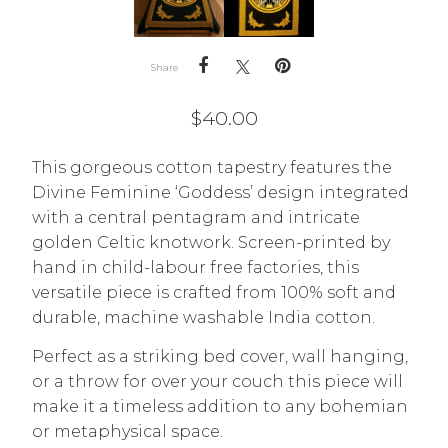
Share
$
40.00
This gorgeous cotton tapestry features the
Divine Feminine ‘Goddess’ design integrated
with a central pentagram and intricate
golden Celtic knotwork. Screen-printed by
hand in child-labour free factories, this
versatile piece is crafted from 100% soft and
durable, machine washable India cotton.
Perfect as a striking bed cover, wall hanging,
or a throw for over your couch this piece will
make it a timeless addition to any bohemian
or metaphysical space.