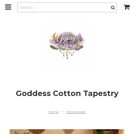
m
a
i
n
c
o
n
t
e
n
t
Goddess Cotton Tapestry
Home
>
Homewares