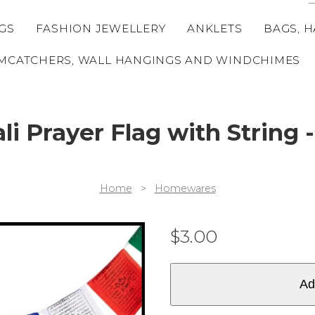
GS
FASHION JEWELLERY
ANKLETS
BAGS, H
MCATCHERS, WALL HANGINGS AND WINDCHIMES
li Prayer Flag with String -
Home
>
Homewares
$
3.00
Ad