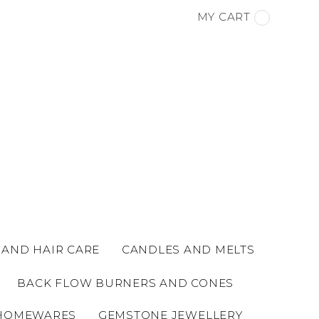
MY CART
 AND HAIR CARE
CANDLES AND MELTS
BACK FLOW BURNERS AND CONES
HOMEWARES
GEMSTONE JEWELLERY