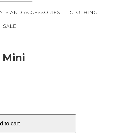
ATS AND ACCESSORIES
CLOTHING
SALE
 Mini
d to cart