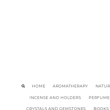
o
m
a
i
n
c
o
n
t
e
n
t
HOME
AROMATHERAPY
NATUR
INCENSE AND HOLDERS
PERFUME
CRYSTALS AND GEMSTONES
BOOKS,