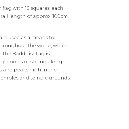
 flag with 10 squares, each
rall length of approx. 100cm
 are used as a means to
throughout the world, which
. The Buddhist flag is
ingle poles or strung along
s and peaks high in the
 temples and temple grounds,