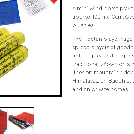
A mini wind-horse prayer
approx. 10cm x 10cm. Ove
plus ties.
The Tibetan prayer flags
spread prayers of good 
in turn, pleases the gods
traditionally flown on s
lines on mountain ridge
Himalayas, on Buddhist
and on private homes.