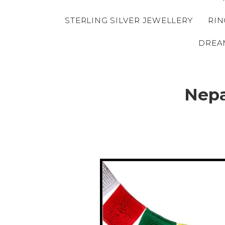
STERLING SILVER JEWELLERY
RIN
DREA
Nepa