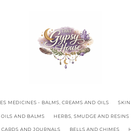
ES MEDICINES - BALMS, CREAMS AND OILS
SKIN
 OILS AND BALMS
HERBS, SMUDGE AND RESINS
 CARDS AND JOURNALS
BELLS AND CHIMES