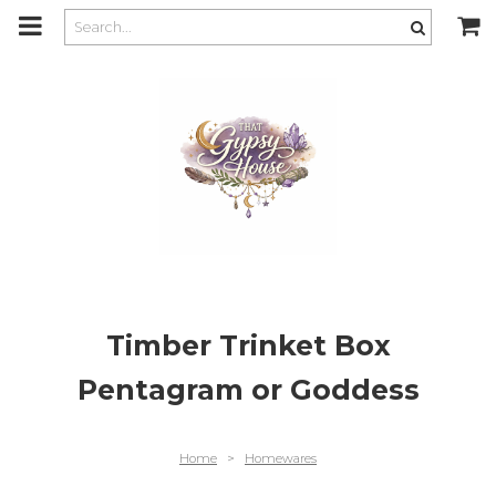
m
a
i
n
c
o
n
t
e
n
t
Timber Trinket Box
Pentagram or Goddess
Home
>
Homewares