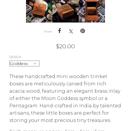
Share
$
20.00
DESIGN
These handcrafted mini wooden trinket
boxes are meticulously carved from rich
acacia wood, featuring an elegant brass inlay
of either the Moon Goddess symbol or a
Pentagram. Hand-crafted in India by talented
artisans, these little boxes are perfect for
storing your most precious tiny treasures.