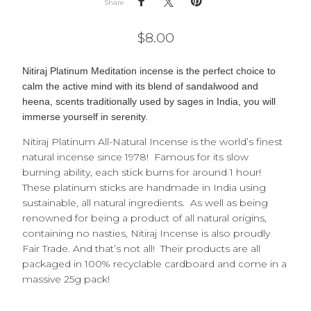
Share
$
8.00
Nitiraj Platinum Meditation incense is the perfect choice to
c
alm the active mind with its blend of sandalwood and
heena, scents traditionally used by sages in India, you will
immerse yourself in serenity.
Nitiraj Platinum All-Natural Incense is the world’s finest
natural incense since 1978! Famous for its slow
burning ability, each stick burns for around 1 hour!
These platinum sticks are handmade in India using
sustainable, all natural ingredients. As well as being
renowned for being a product of all natural origins,
containing no nasties, Nitiraj Incense is also proudly
Fair Trade. And that’s not all! Their products are all
packaged in 100% recyclable cardboard and come in a
massive 25g pack!