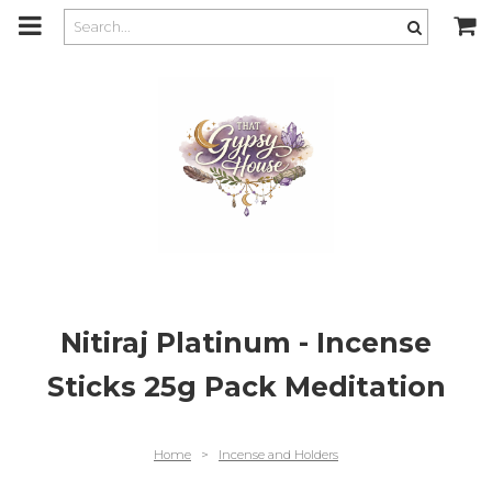
m
a
i
n
c
o
n
t
e
n
t
Nitiraj Platinum - Incense
Sticks 25g Pack Meditation
Home
>
Incense and Holders