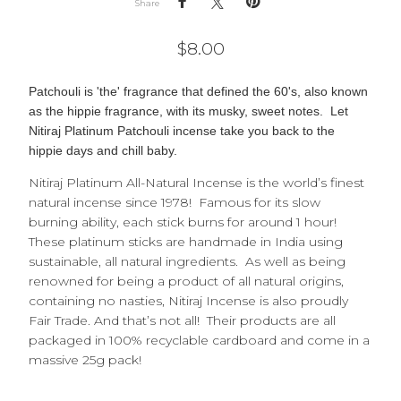
Share
$
8.00
Patchouli is 'the'
fragrance that defined the 60's, also known
as the hippie fragrance, with its musky, sweet notes. Let
Nitiraj Platinum Patchouli incense take you back to the
hippie days and chill baby.
Nitiraj Platinum All-Natural Incense is the world’s finest
natural incense since 1978! Famous for its slow
burning ability, each stick burns for around 1 hour!
These platinum sticks are handmade in India using
sustainable, all natural ingredients. As well as being
renowned for being a product of all natural origins,
containing no nasties, Nitiraj Incense is also proudly
Fair Trade. And that’s not all! Their products are all
packaged in 100% recyclable cardboard and come in a
massive 25g pack!