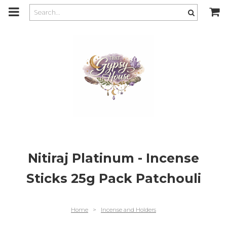
m
a
i
n
c
o
n
t
e
n
t
Nitiraj Platinum - Incense
Sticks 25g Pack Patchouli
Home
>
Incense and Holders