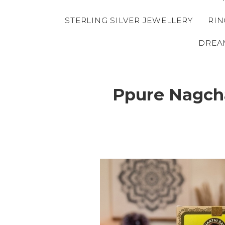
STERLING SILVER JEWELLERY
RIN
DREA
Ppure Nagcha