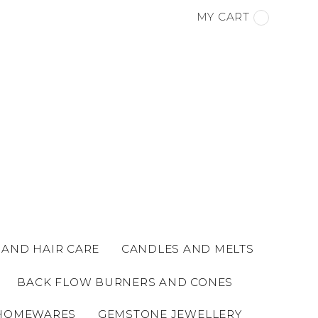
MY CART
 AND HAIR CARE
CANDLES AND MELTS
BACK FLOW BURNERS AND CONES
HOMEWARES
GEMSTONE JEWELLERY