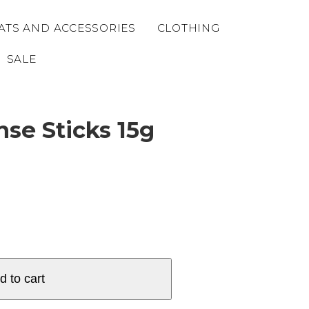
ATS AND ACCESSORIES
CLOTHING
SALE
se Sticks 15g
d to cart