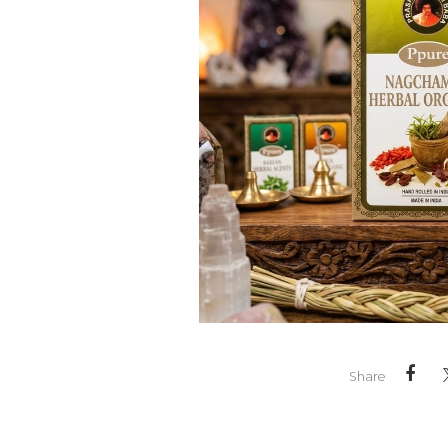
Share