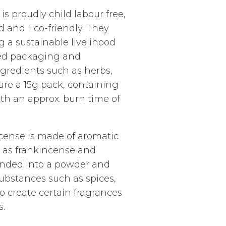
is proudly child labour free,
ed and Eco-friendly. They
g a sustainable livelihood
led packaging and
gredients such as herbs,
 are a 15g pack, containing
ith an approx. burn time of
ense is made of aromatic
 as frankincense and
unded into a powder and
ubstances such as spices,
to create certain fragrances
s.