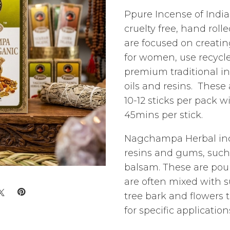
Ppure Incense of India 
cruelty free, hand roll
are focused on creatin
for women, use recyc
premium traditional in
oils and resins. These
10-12 sticks per pack w
45mins per stick.
Nagchampa Herbal inc
resins and gums, such
balsam. These are po
are often mixed with s
tree bark and flowers 
for specific application