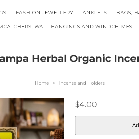
GS
FASHION JEWELLERY
ANKLETS
BAGS, H
MCATCHERS, WALL HANGINGS AND WINDCHIMES
mpa Herbal Organic Incen
Home
>
Incense and Holders
$
4.00
Ad