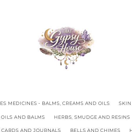
ES MEDICINES - BALMS, CREAMS AND OILS
SKIN
 OILS AND BALMS
HERBS, SMUDGE AND RESINS
 CARDS AND JOURNALS
BELLS AND CHIMES