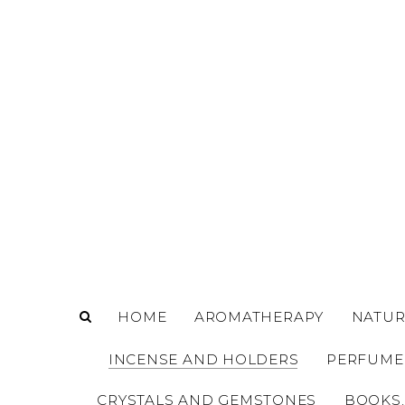
o
m
a
i
n
c
o
n
t
e
n
t
HOME
AROMATHERAPY
NATUR
INCENSE AND HOLDERS
PERFUME
CRYSTALS AND GEMSTONES
BOOKS,